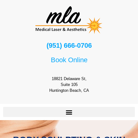
(951) 666-0706
Book Online
18821 Delaware St,
Suite 105
Huntington Beach, CA