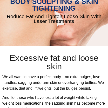
BODY SCULPTING & SKIN
TIGHTENING
Reduce Fat And Tighten Loose Skin With
Laser Treatments
Excessive fat and loose
skin
We all want to have a perfect body…no extra bulges, love
handles, sagging underarm skin or overhanging bellies. We
exercise, diet and lift weights, but the bulges persist.
And, for those who have lost a lot of weight while taking
weight loss medications, the sagging skin has become more