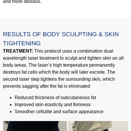
and more obvious.
RESULTS OF BODY SCULPTING & SKIN
TIGHTENING
TREATMENT:
This protocol uses a combination dual-
wavelength laser treatment to sculpt and tighten skin on all
body areas. The laser’s high temperature permanently
destroys fat cells which the body will later excrete. The
second laser step tightens the surrounding skin, which
prevents sagging after the fat is eliminated
Reduced thickness of subcutaneous fat
Improved skin elasticity and firmness
Smoother cellulite and surface appearance