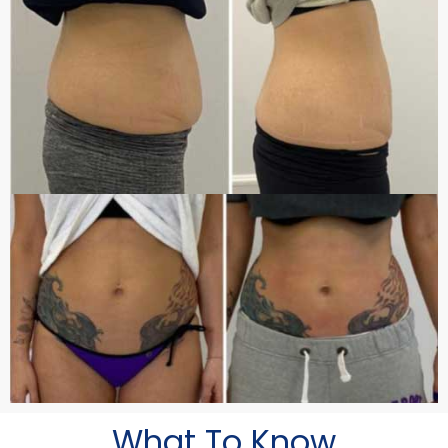
What To Know