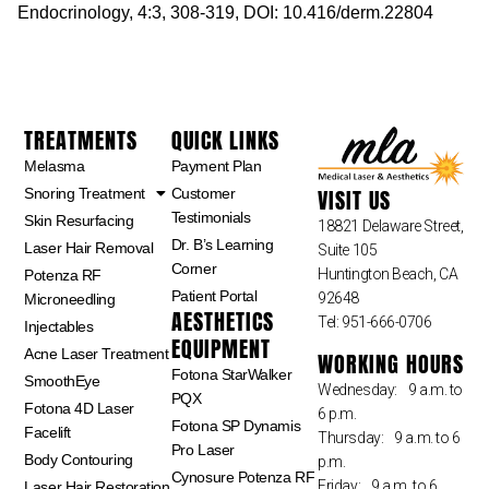
Endocrinology, 4:3, 308-319, DOI: 10.416/derm.22804
TREATMENTS
QUICK LINKS
Melasma
Payment Plan
VISIT US
Snoring Treatment
Customer
Testimonials
Skin Resurfacing
18821 Delaware Street,
Dr. B’s Learning
Laser Hair Removal
Suite 105
Corner
Huntington Beach, CA
Potenza RF
Patient Portal
92648
Microneedling
AESTHETICS
Tel: 951-666-0706
Injectables
EQUIPMENT
Acne Laser Treatment
WORKING HOURS
Fotona StarWalker
SmoothEye
Wednesday: 9 a.m. to
PQX
Fotona 4D Laser
6 p.m.
Fotona SP Dynamis
Facelift
Thursday: 9 a.m. to 6
Pro Laser
Body Contouring
p.m.
Cynosure Potenza RF
Friday: 9 a.m. to 6
Laser Hair Restoration