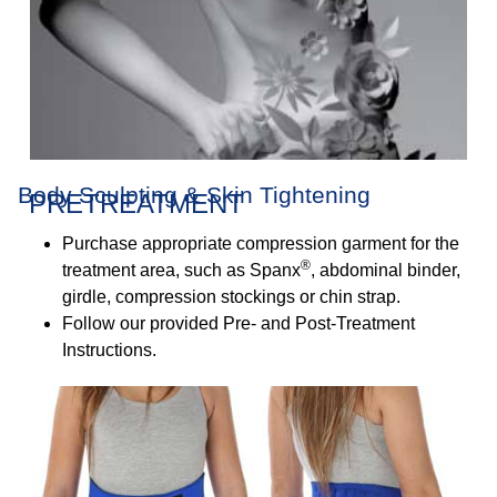
Body Sculpting & Skin Tightening
PRETREATMENT
Purchase appropriate compression garment for the
®
treatment area, such as Spanx
, abdominal binder,
girdle, compression stockings or chin strap.
Follow our provided Pre- and Post-Treatment
Instructions.