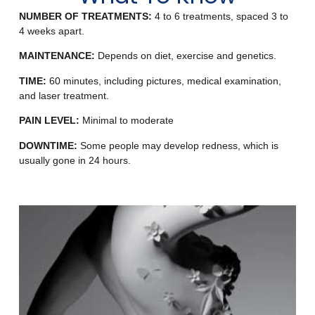
NUMBER OF TREATMENTS:
4 to 6 treatments, spaced 3 to
4 weeks apart.
MAINTENANCE:
Depends on diet, exercise and genetics.
TIME:
60 minutes, including pictures, medical examination,
and laser treatment.
PAIN LEVEL:
Minimal to moderate
DOWNTIME:
Some people may develop redness, which is
usually gone in 24 hours.