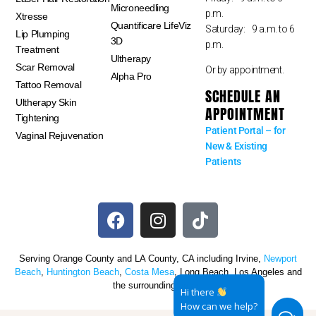
Microneedling
p.m.
Xtresse
Quantificare LifeViz
Saturday: 9 a.m. to 6
Lip Plumping
3D
p.m.
Treatment
Ultherapy
Scar Removal
Or by appointment.
Alpha Pro
Tattoo Removal
SCHEDULE AN
Ultherapy Skin
APPOINTMENT
Tightening
Patient Portal – for
Vaginal Rejuvenation
New & Existing
Patients
Serving Orange County and LA County, CA including Irvine,
Newport
Beach
,
Huntington Beach
,
Costa Mesa
, Long Beach, Los Angeles and
the surrounding areas.
Hi there
How can we help?