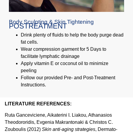
Body Sculpting & Skin Tightening
POSTREATMENT
Drink plenty of fluids to help the body purge dead
fat cells.
Wear compression garment for 5 Days to
facilitate lymphatic drainage
Apply vitamin E or coconut oil to minimize
peeling
Follow our provided Pre- and Post-Treatment
Instructions.
LITERATURE REFERENCES:
Ruta Ganceviciene, Aikaterini I. Liakou, Athanasios
Theodororidis, Evgenia Makrantonaki & Christos C.
Zouboulis (2012)
Skin anti-aging strategies
, Dermato-